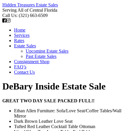
Hidden Treasures Estate Sales
Serving All of Central Florida
Call Us: (321) 663-6509
Home
Services
Rates
Estate Sales
Upcoming Estate Sales
Past Estate Sales
Consignment Shop
FAQ’s
Contact Us
DeBary Inside Estate Sale
GREAT TWO DAY SALE PACKED FULL!!
Ethan Allen Furniture: Sofa/Love Seat/Coffee Tables/Wall
Mirror
Dark Brown Leather Love Seat
Tufted Red Leather Cocktail Table Ottoman