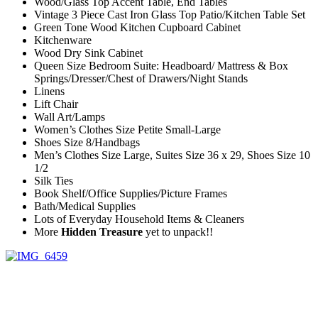
Wood/Glass Top Accent Table, End Tables
Vintage 3 Piece Cast Iron Glass Top Patio/Kitchen Table Set
Green Tone Wood Kitchen Cupboard Cabinet
Kitchenware
Wood Dry Sink Cabinet
Queen Size Bedroom Suite: Headboard/ Mattress & Box
Springs/Dresser/Chest of Drawers/Night Stands
Linens
Lift Chair
Wall Art/Lamps
Women’s Clothes Size Petite Small-Large
Shoes Size 8/Handbags
Men’s Clothes Size Large, Suites Size 36 x 29, Shoes Size 10
1/2
Silk Ties
Book Shelf/Office Supplies/Picture Frames
Bath/Medical Supplies
Lots of Everyday Household Items & Cleaners
More
Hidden Treasure
yet to unpack!!