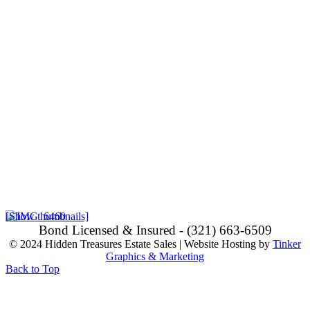
[Show thumbnails]
Bond Licensed & Insured - (321) 663-6509
© 2024 Hidden Treasures Estate Sales | Website Hosting by
Tinker
Graphics & Marketing
Back to Top