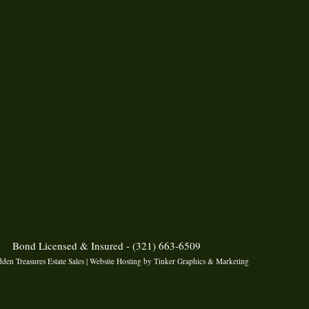
Bond Licensed & Insured - (321) 663-6509
den Treasures Estate Sales | Website Hosting by
Tinker Graphics & Marketing