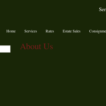
Ser
Home
Services
Rates
Estate Sales
Consignme
About Us