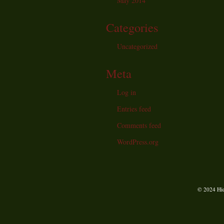
May 2014
Categories
Uncategorized
Meta
Log in
Entries feed
Comments feed
WordPress.org
© 2024 Hid