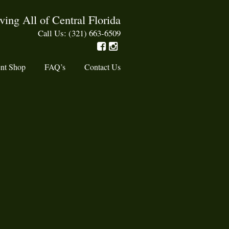
ving All of Central Florida
Call Us: (321) 663-6509
nt Shop
FAQ’s
Contact Us