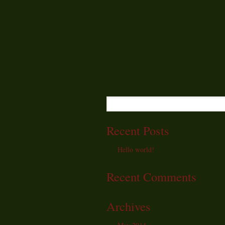
Recent Posts
Hello world!
Recent Comments
Archives