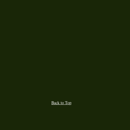
Back to Top