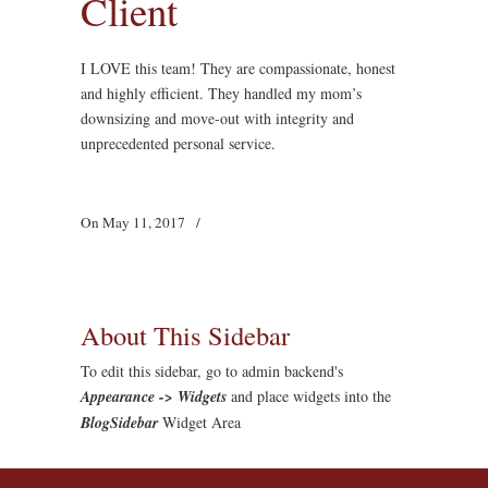
Client
I LOVE this team! They are compassionate, honest
and highly efficient. They handled my mom’s
downsizing and move-out with integrity and
unprecedented personal service.
On May 11, 2017
/
About This Sidebar
To edit this sidebar, go to admin backend's
Appearance -> Widgets
and place widgets into the
BlogSidebar
Widget Area