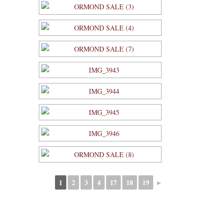
1
2
3
4
17
18
19
►