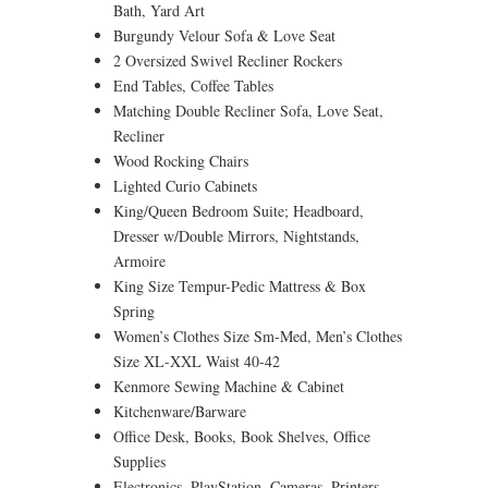
Bath, Yard Art
Burgundy Velour Sofa & Love Seat
2 Oversized Swivel Recliner Rockers
End Tables, Coffee Tables
Matching Double Recliner Sofa, Love Seat,
Recliner
Wood Rocking Chairs
Lighted Curio Cabinets
King/Queen Bedroom Suite; Headboard,
Dresser w/Double Mirrors, Nightstands,
Armoire
King Size Tempur-Pedic Mattress & Box
Spring
Women’s Clothes Size Sm-Med, Men’s Clothes
Size XL-XXL Waist 40-42
Kenmore Sewing Machine & Cabinet
Kitchenware/Barware
Office Desk, Books, Book Shelves, Office
Supplies
Electronics, PlayStation, Cameras, Printers