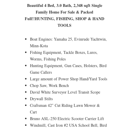
Beautiful 4 Bed, 3.0 Bath, 2,348 sqft Single
Family Home For Sale & Packed
Full!!
HUNTING, FISHING, SHOP & HAND
TOOLS
Boat Engines: Yamaha 25, Evinrude Yachtwin,
Minn-Kota
Fishing Equipment, Tackle Boxes, Lures,
Worms, Fishing Poles
Hunting Equipment, Gun Cases, Holsters, Bird
Game Callers
Large amount of Power Shop Hand/Yard Tools
Chop Saw, Work Bench
David White Surveyor Level Transit Scope
Drywall Stilts
Craftsman 42″ Cut Riding Lawn Mower &
Cart
Bruno ASL-250 Electric Scooter Carrier Lift
Windmill, Cast Iron #2 USA School Bell, Bird