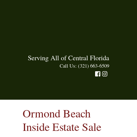
Serving All of Central Florida
Call Us: (321) 663-6509
Ormond Beach
Inside Estate Sale