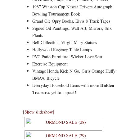
1987 Winston Cup Nascar Drivers Autograph
Bowling Tournament Book
Grand Ole Opry Books, Elvis 8 Track Tapes
Signed Oil Paintings, Wall Art, Mirrors, Silk
Plants
Bell Collection, Virgin Mary Statues
Hollywood Regency Table Lamps
PVC Patio Furniture, Wicker Love Seat
Exercise Equipment
Vintage Honda Kick N Go, Girls Orange Huffy
BMA/6 Bicycle
Hidden
Everyday Household Items with more
Treasures
yet to unpack!
[Show slideshow]