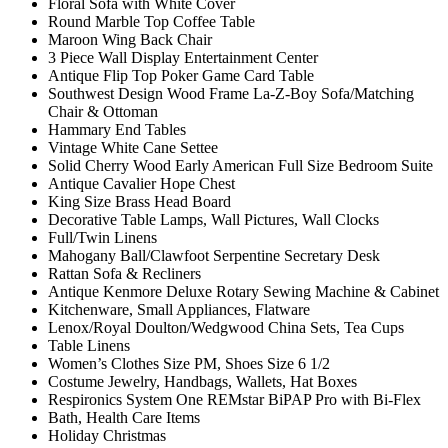
Floral Sofa with White Cover
Round Marble Top Coffee Table
Maroon Wing Back Chair
3 Piece Wall Display Entertainment Center
Antique Flip Top Poker Game Card Table
Southwest Design Wood Frame La-Z-Boy Sofa/Matching
Chair & Ottoman
Hammary End Tables
Vintage White Cane Settee
Solid Cherry Wood Early American Full Size Bedroom Suite
Antique Cavalier Hope Chest
King Size Brass Head Board
Decorative Table Lamps, Wall Pictures, Wall Clocks
Full/Twin Linens
Mahogany Ball/Clawfoot Serpentine Secretary Desk
Rattan Sofa & Recliners
Antique Kenmore Deluxe Rotary Sewing Machine & Cabinet
Kitchenware, Small Appliances, Flatware
Lenox/Royal Doulton/Wedgwood China Sets, Tea Cups
Table Linens
Women’s Clothes Size PM, Shoes Size 6 1/2
Costume Jewelry, Handbags, Wallets, Hat Boxes
Respironics System One REMstar BiPAP Pro with Bi-Flex
Bath, Health Care Items
Holiday Christmas