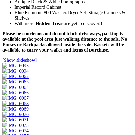
Antique Black & White Photographs
Imperial Record Cabinet
Blue Kenmore 800 Washer/Dryer Set, Storage Cabinets &
Shelves
With more
Hidden Treasure
yet to discover!!
Please be courteous and do not block driveways, parking is
available at the pool area just walking distance to the sale. No
Purses or Backpacks allowed inside the sale. Baskets will be
available to carry your wallet and items of purchase.
[Show slideshow]