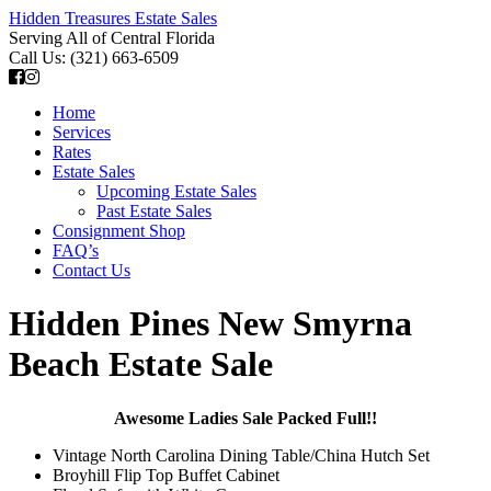
Hidden Treasures Estate Sales
Serving All of Central Florida
Call Us: (321) 663-6509
Home
Services
Rates
Estate Sales
Upcoming Estate Sales
Past Estate Sales
Consignment Shop
FAQ’s
Contact Us
Hidden Pines New Smyrna
Beach Estate Sale
Awesome Ladies Sale
Packed Full!!
Vintage North Carolina Dining Table/China Hutch Set
Broyhill Flip Top Buffet Cabinet