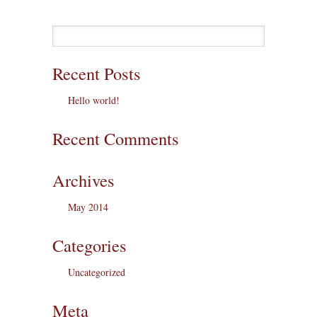
Recent Posts
Hello world!
Recent Comments
Archives
May 2014
Categories
Uncategorized
Meta