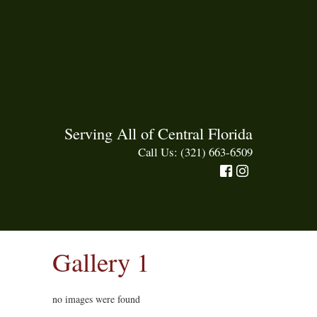
Serving All of Central Florida
Call Us: (321) 663-6509
Gallery 1
no images were found