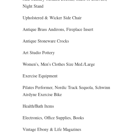
Night Stand
Upholstered & Wicker Side Chair
Antique Brass Andirons, Fireplace Insert
Antique Stoneware Crocks
Art Studio Pottery
Women’s, Men’s Clothes Size Med./Large
Exercise Equipment
Pilates Performer, Nordic Track Sequola, Schwinn
Airdyne Exercise Bike
Health/Bath Items
Electronics, Office Supplies, Books
Vintage Ebony & Life Magazines