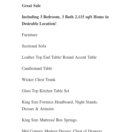
Great Sale
Including 3 Bedroom, 3 Bath 2,115 sqft Home in
Desirable Location!
Furniture
Sectional Sofa
Leather Top End Table/ Round Accent Table
Candlestand Table
Wicker Chest Trunk
Glass Top Kitchen Table Set
King Size Formica Headboard, Night Stands,
Dresser & Armoire
King Size Mattress/ Box Springs
Mid Century Modern Dresser, Chest of Drawers,