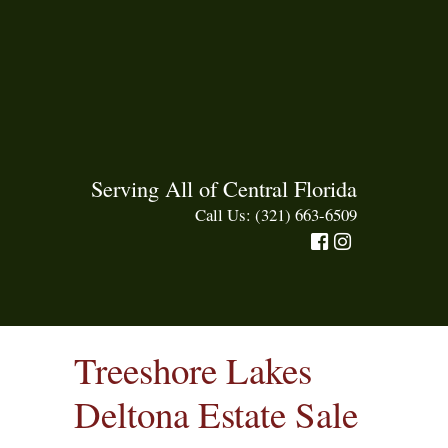
Serving All of Central Florida
Call Us: (321) 663-6509
Treeshore Lakes
Deltona Estate Sale