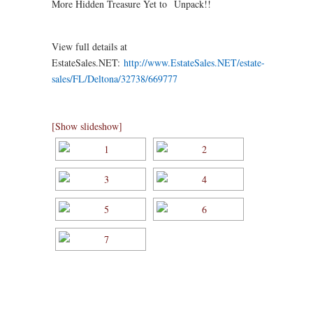
More Hidden Treasure Yet to Unpack!!
View full details at
EstateSales.NET:
http://www.EstateSales.NET/estate-
sales/FL/Deltona/32738/669777
[Show slideshow]