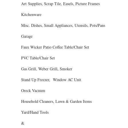
Art Supplies, Scrap Tile, Easels, Picture Frames
Kitchenware
Misc. Dishes, Small Appliances, Utensils, Pots/Pans
Garage
Faux Wicker Patio Coffee Table/Chair Set
PVC Table/Chair Set
Gas Grill, Weber Grill, Smoker
Stand Up Freezer, Window AC Unit
Oreck Vacuum
Household Cleaners, Lawn & Garden Items
Yard/Hand Tools
&