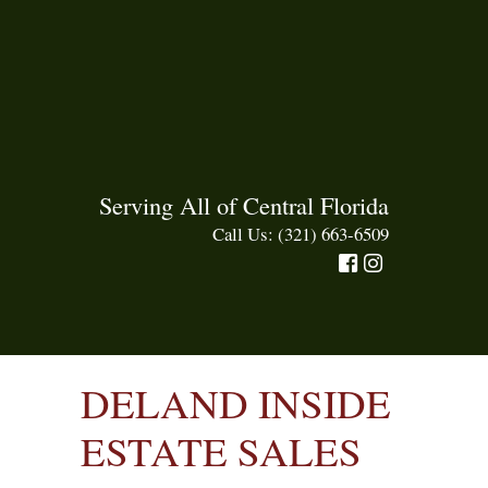
Serving All of Central Florida
Call Us: (321) 663-6509
DELAND INSIDE
ESTATE SALES