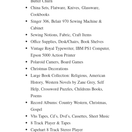
Butter Churn
China Sets, Flatware, Knives, Glassware,
Cookbooks
Singer 306, Belair 970 Sewing Machine &
Cabinet
Sewing Notions, Fabric, Craft Items
Office Supplies, Desk/Chairs, Book Shelves
Vintage Royal Typewriter, IBM PS1 Computer,
Epson 5000 Action Printer
Polaroid Camers, Board Games
Christmas Decorations
Large Book Collection: Religious, American
History, Western Novels by Zane Grey, Self
Help, Crossword Puzzles, Childrens Books,
Poems
Record Albums: Country Western, Christmas,
Gospel
Vhs Tapes, Cd’s, Dvd’s, Cassettes, Sheet Music
8 Track Player & Tapes
Capehart 8 Track Stereo Player