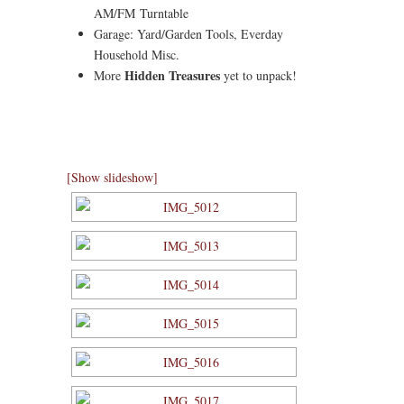
AM/FM Turntable
Garage: Yard/Garden Tools, Everday
Household Misc.
Hidden Treasures
More
yet to unpack!
[Show slideshow]