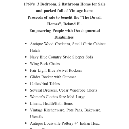
1960’s 3 Bedroom, 2 Bathroom Home for Sale
and packed full of Vintage Items
Proceeds of sale to benefit the “The Duvall
Homes”, Deland Fl.
Empowering People with Developmental
Disabilities
Antique Wood Credenza, Small Curio Cabinet
Hutch
Navy Blue Country Style Sleeper Sofa
Wing Back Chairs
Pair Light Blue Swivel Rockers
Glider Rocker with Ottoman
Coffee/End Tables
Several Dressers, Cedar Wardrobe Chests
Women’s Clothes Size Med-Large
Linens, Health/Bath Items
Vintage Kitchenware, Pots,Pans, Bakeware,
Utensils
Antique Louisville Pottery #4 Indian Head