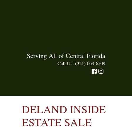
Serving All of Central Florida
Call Us: (321) 663-6509
DELAND INSIDE
ESTATE SALE