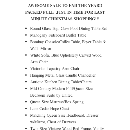
AWESOME SALE TO END THE YEAR!!
PACKED FULL JUST IN TIME FOR LAST
MINUTE CHRISTMAS SHOPPING!!!
Round Glass Top, Claw Foot Dining Table Set
Mahogany Sideboard Buffet Table
Bombay Console/Coffee Table, Foyer Table &
Wall Mirror
White Sofa, Blue Upholstery Carved Wood
Arm Chair
Victorian Tapestry Arm Chair
Hanging Metal Glass Candle Chandelier
Antique Kitchen Dining Table/Chairs
Mid Century Modern Full/Queen Size
Bedroom Suite by United
Queen Size Mattress/Box Spring
Lane Cedar Hope Chest
Matching Queen Size Headboard, Dresser
w/Mirror, Chest of Drawers
Twin Size Vintage Wood Bed Frame, Vanity