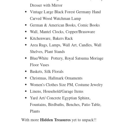
Dresser with Mirror
Vintage Large Black Forest Germany Hand
Carved Wood Watchman Lamp
German & American Books, Comic Books
Wall, Mantel Clocks, Copper/Brassware
Kitchenware, Bakers Rack
Area Rugs, Lamps, Wall Art, Candles, Wall
Shelves, Plant Stands
Blue/White Pottery, Royal Satsuma Moriage
Floor Vases
Baskets, Silk Florals
Christmas, Hallmark Ornaments
Women’s Clothes Size PM, Costume Jewelry
Linens, Household/Garage Items
Yard Art/ Concrete Egyptian Sphinx,
Fountains, Birdbaths, Benches, Patio Table,
Plants
Hidden Treasures
With more
yet to unpack!!