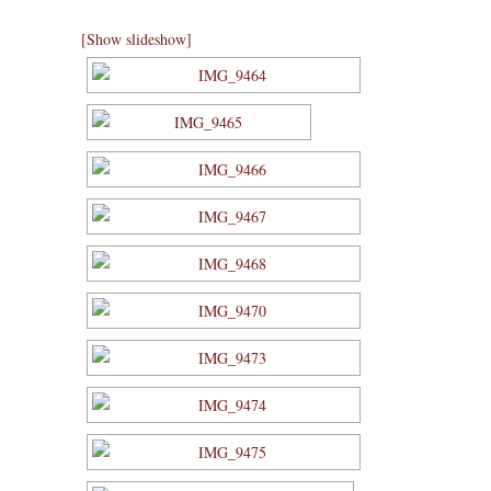
[Show slideshow]