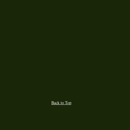
Back to Top